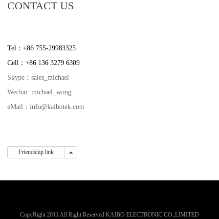
CONTACT US
Tel：+86 755-29983325
Cell：+86 136 3279 6309
Skype：sales_michael
Wechat: michael_wong
eMail：info@kaibotek.com
Friendship link
Friendship link
CopyRight 2011 All Right Reserved KAIBO ELECTRONIC CO.,LIMITED