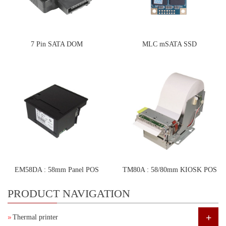
7 Pin SATA DOM
MLC mSATA SSD
EM58DA : 58mm Panel POS
TM80A : 58/80mm KIOSK POS
Printer
Printer
PRODUCT NAVIGATION
+
Thermal printer