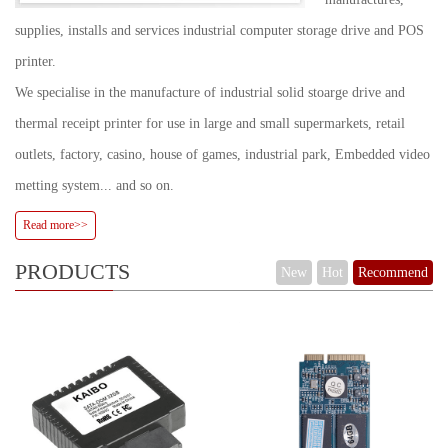
supplies, installs and services industrial computer storage drive and POS
printer.
We specialise in the manufacture of industrial solid stoarge drive and
thermal receipt printer for use in large and small supermarkets, retail
outlets, factory, casino, house of games, industrial park, Embedded video
metting system... and so on.
Read more>>
PRODUCTS
New
Hot
Recommend