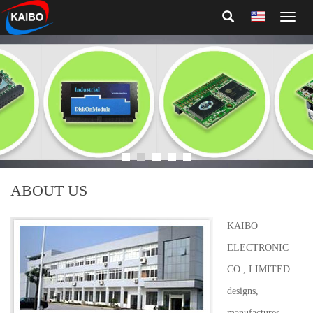
Toggl
naviga
ABOUT US
KAIBO
ELECTRONIC
CO., LIMITED
designs,
manufactures,