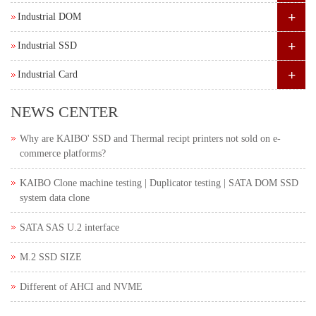
+
Industrial DOM
+
Industrial SSD
+
Industrial Card
NEWS CENTER
Why are KAIBO' SSD and Thermal recipt printers not sold on e-
commerce platforms?
KAIBO Clone machine testing | Duplicator testing | SATA DOM SSD
system data clone
SATA SAS U.2 interface
M.2 SSD SIZE
Different of AHCI and NVME